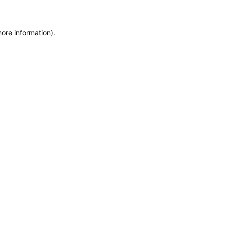
more information)
.