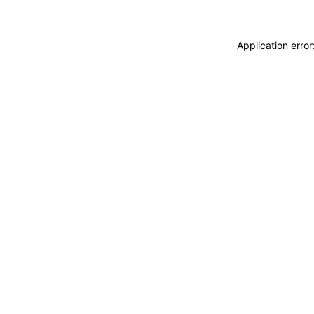
Application erro