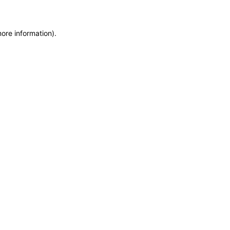
more information)
.