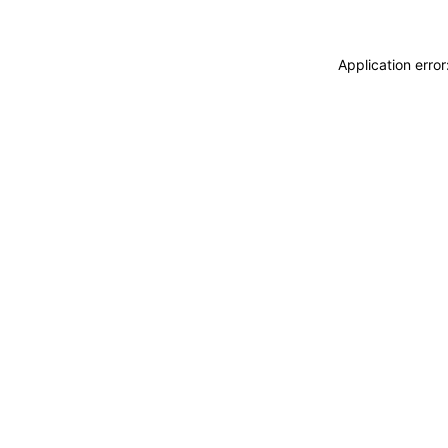
Application erro