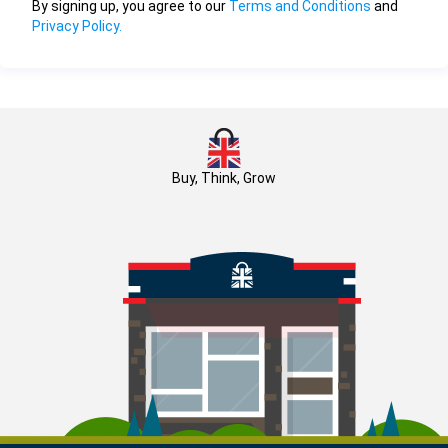
By signing up, you agree to our
Terms and Conditions
and
Privacy Policy.
Buy, Think, Grow