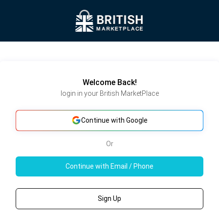
Welcome Back!
login in your British MarketPlace
Continue with Google
Or
Continue with Email / Phone
Sign Up